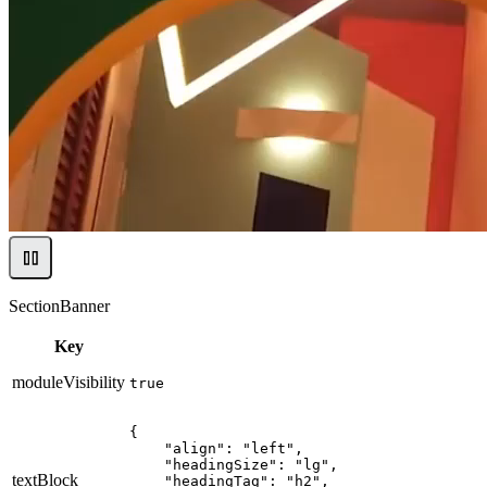
SectionBanner
Key
moduleVisibility
true
{

    "align": "left",

    "headingSize": "lg",

textBlock
    "headingTag": "h2",
