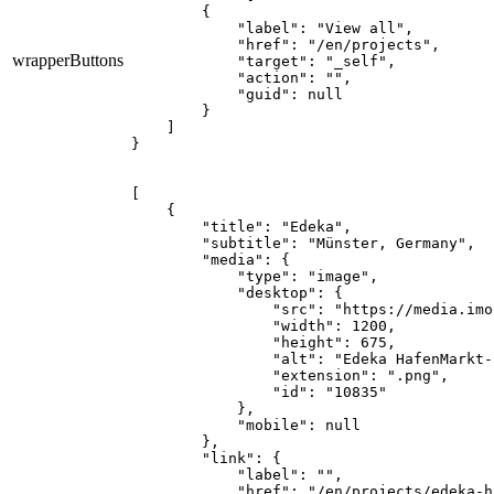
        {

            "label": "View all",

            "href": "/en/projects",

wrapperButtons
            "target": "_self",

            "action": "",

            "guid": null

        }

    ]

}
[

    {

        "title": "Edeka",

        "subtitle": "Münster, Germany",

        "media": {

            "type": "image",

            "desktop": {

                "src": "https://media.imo
                "width": 1200,

                "height": 675,

                "alt": "Edeka HafenMarkt-
                "extension": ".png",

                "id": "10835"

            },

            "mobile": null

        },

        "link": {

            "label": "",

            "href": "/en/projects/edeka-h