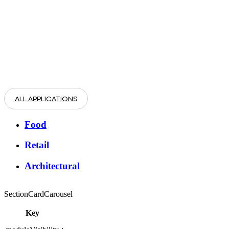
ALL APPLICATIONS
Food
Retail
Architectural
SectionCardCarousel
Key