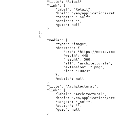
        "title": "Retail",

        "link": {

            "label": "Retail",

            "href": "/en/applications/reta
            "target": "_self",

            "action": "",

            "guid": null

        }

    },

    {

        "media": {

            "type": "image",

            "desktop": {

                "src": "https://media.imo
                "width": 448,

                "height": 560,

                "alt": "architetturale",

                "extension": ".png",

                "id": "10023"

            },

            "mobile": null

        },

        "title": "Architectural",

        "link": {

            "label": "Architectural",

            "href": "/en/applications/arc
            "target": "_self",

            "action": "",

            "guid": null

        }
