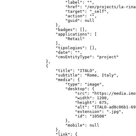
            "label": "",

            "href": "/en/projects/la-rina
            "target": "_self",

            "action": "",

            "guid": null

        },

        "badges": [],

        "applications": [

            "Retail"

        ],

        "tipologies": [],

        "date": "",

        "cmsEntityType": "project"

    },

    {

        "title": "ITALO",

        "subtitle": "Rome, Italy",

        "media": {

            "type": "image",

            "desktop": {

                "src": "https://media.imo
                "width": 1200,

                "height": 675,

                "alt": "ITALO-ad8c06b1-69
                "extension": ".jpg",

                "id": "10508"

            },

            "mobile": null

        },

        "link": {
