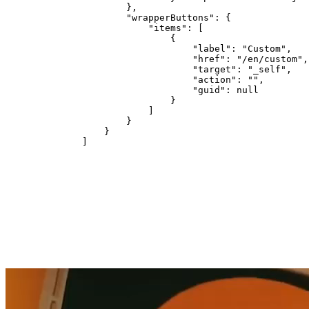
        },

        "wrapperButtons": {

            "items": [

                {

                    "label": "Custom",

                    "href": "/en/custom",

                    "target": "_self",

                    "action": "",

                    "guid": null

                }

            ]

        }

    }

]
DISCOVER