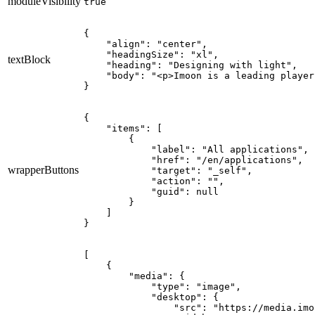
moduleVisibility
true
{

    "align": "center",

    "headingSize": "xl",

textBlock
    "heading": "Designing with light",

    "body": "<p>Imoon is a leading player
}
{

    "items": [

        {

            "label": "All applications",

            "href": "/en/applications",

wrapperButtons
            "target": "_self",

            "action": "",

            "guid": null

        }

    ]

}
[

    {

        "media": {

            "type": "image",

            "desktop": {

                "src": "https://media.imo