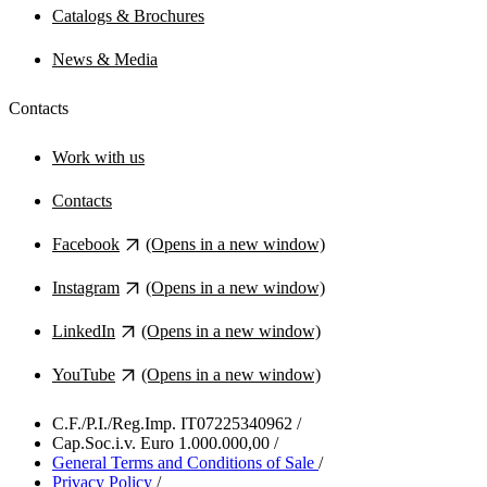
Catalogs & Brochures
News & Media
Contacts
Work with us
Contacts
Facebook
(Opens in a new window)
Instagram
(Opens in a new window)
LinkedIn
(Opens in a new window)
YouTube
(Opens in a new window)
C.F./P.I./Reg.Imp. IT07225340962
/
Cap.Soc.i.v. Euro 1.000.000,00
/
General Terms and Conditions of Sale
/
Privacy Policy
/