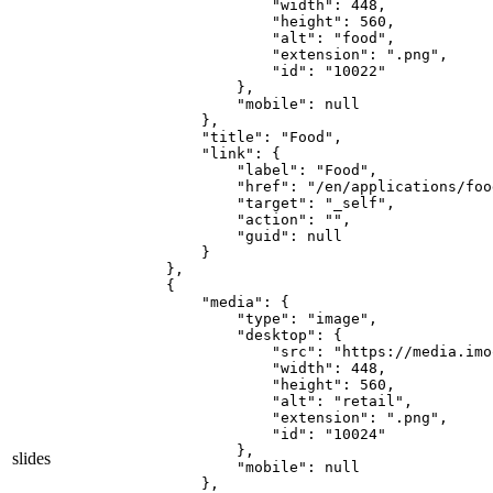
                "width": 448,

                "height": 560,

                "alt": "food",

                "extension": ".png",

                "id": "10022"

            },

            "mobile": null

        },

        "title": "Food",

        "link": {

            "label": "Food",

            "href": "/en/applications/food
            "target": "_self",

            "action": "",

            "guid": null

        }

    },

    {

        "media": {

            "type": "image",

            "desktop": {

                "src": "https://media.imo
                "width": 448,

                "height": 560,

                "alt": "retail",

                "extension": ".png",

                "id": "10024"

            },

slides
            "mobile": null

        },
