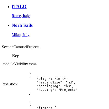
ITALO
Rome, Italy
Norh Sails
Milan, Italy
SectionCarouselProjects
Key
moduleVisibility
true
{

    "align": "left",

    "headingSize": "md",

textBlock
    "headingTag": "h3",

    "heading": "Projects"

}
{

    "items": [
