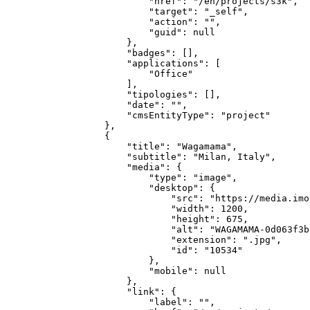
            "href": "/en/projects/s3k",

            "target": "_self",

            "action": "",

            "guid": null

        },

        "badges": [],

        "applications": [

            "Office"

        ],

        "tipologies": [],

        "date": "",

        "cmsEntityType": "project"

    },

    {

        "title": "Wagamama",

        "subtitle": "Milan, Italy",

        "media": {

            "type": "image",

            "desktop": {

                "src": "https://media.imo
                "width": 1200,

                "height": 675,

                "alt": "WAGAMAMA-0d063f3b
                "extension": ".jpg",

                "id": "10534"

            },

            "mobile": null

        },

        "link": {

            "label": "",
