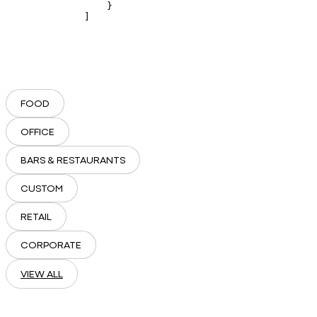
    }

]
FOOD
OFFICE
BARS & RESTAURANTS
CUSTOM
RETAIL
CORPORATE
VIEW ALL