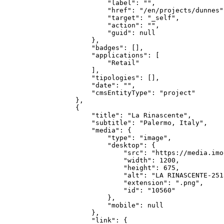
            "label": "",

            "href": "/en/projects/dunnes",
            "target": "_self",

            "action": "",

            "guid": null

        },

        "badges": [],

        "applications": [

            "Retail"

        ],

        "tipologies": [],

        "date": "",

        "cmsEntityType": "project"

    },

    {

        "title": "La Rinascente",

        "subtitle": "Palermo, Italy",

        "media": {

            "type": "image",

            "desktop": {

                "src": "https://media.imo
                "width": 1200,

                "height": 675,

                "alt": "LA RINASCENTE-251
                "extension": ".png",

                "id": "10560"

            },

            "mobile": null

        },

        "link": {
