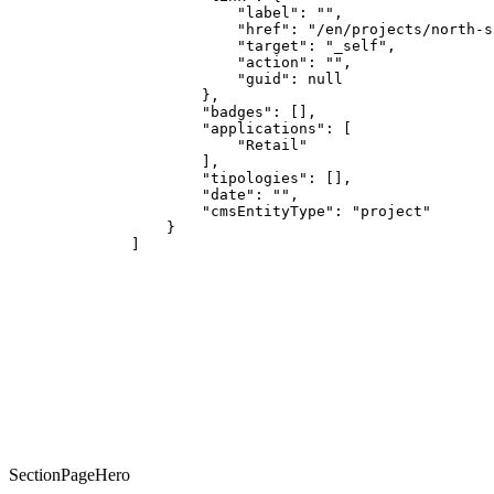
            "label": "",

            "href": "/en/projects/north-sa
            "target": "_self",

            "action": "",

            "guid": null

        },

        "badges": [],

        "applications": [

            "Retail"

        ],

        "tipologies": [],

        "date": "",

        "cmsEntityType": "project"

    }

]
CUSTOM
SectionPageHero