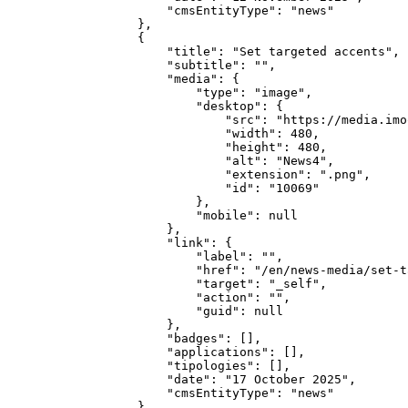
        "cmsEntityType": "news"

    },

    {

        "title": "Set targeted accents",

        "subtitle": "",

        "media": {

            "type": "image",

            "desktop": {

                "src": "https://media.imo
                "width": 480,

                "height": 480,

                "alt": "News4",

                "extension": ".png",

                "id": "10069"

            },

            "mobile": null

        },

        "link": {

            "label": "",

            "href": "/en/news-media/set-t
            "target": "_self",

            "action": "",

            "guid": null

        },

        "badges": [],

        "applications": [],

        "tipologies": [],

        "date": "17 October 2025",

        "cmsEntityType": "news"

    },
