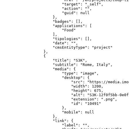
            "target": "_self",

            "action": "",

            "guid": null

        },

        "badges": [],

        "applications": [

            "Food"

        ],

        "tipologies": [],

        "date": "",

        "cmsEntityType": "project"

    },

    {

        "title": "S3K",

        "subtitle": "Rome, Italy",

        "media": {

            "type": "image",

            "desktop": {

                "src": "https://media.imo
                "width": 1200,

                "height": 675,

                "alt": "S3K-12f0f5bb-0e0f
                "extension": ".png",

                "id": "10491"

            },

            "mobile": null

        },

        "link": {

            "label": "",
