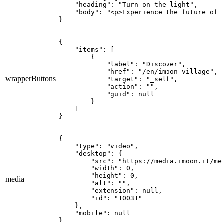
    "heading": "Turn on the light",

    "body": "<p>Experience the future of 
}
{

    "items": [

        {

            "label": "Discover",

            "href": "/en/imoon-village",

wrapperButtons
            "target": "_self",

            "action": "",

            "guid": null

        }

    ]

}
{

    "type": "video",

    "desktop": {

        "src": "https://media.imoon.it/me
        "width": 0,

        "height": 0,

media
        "alt": "",

        "extension": null,

        "id": "10031"

    },

    "mobile": null

}