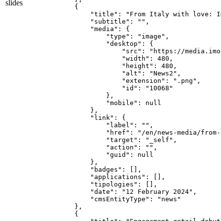
slides
    {

        "title": "From Italy with love: I
        "subtitle": "",

        "media": {

            "type": "image",

            "desktop": {

                "src": "https://media.imo
                "width": 480,

                "height": 480,

                "alt": "News2",

                "extension": ".png",

                "id": "10068"

            },

            "mobile": null

        },

        "link": {

            "label": "",

            "href": "/en/news-media/from-
            "target": "_self",

            "action": "",

            "guid": null

        },

        "badges": [],

        "applications": [],

        "tipologies": [],

        "date": "12 February 2024",

        "cmsEntityType": "news"

    },

    {
