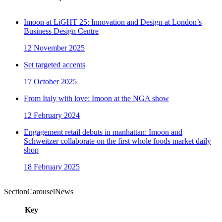
Imoon at LiGHT 25: Innovation and Design at London’s
Business Design Centre
12 November 2025
Set targeted accents
17 October 2025
From Italy with love: Imoon at the NGA show
12 February 2024
Engagement retail debuts in manhattan: Imoon and
Schweitzer collaborate on the first whole foods market daily
shop
18 February 2025
SectionCarouselNews
Key