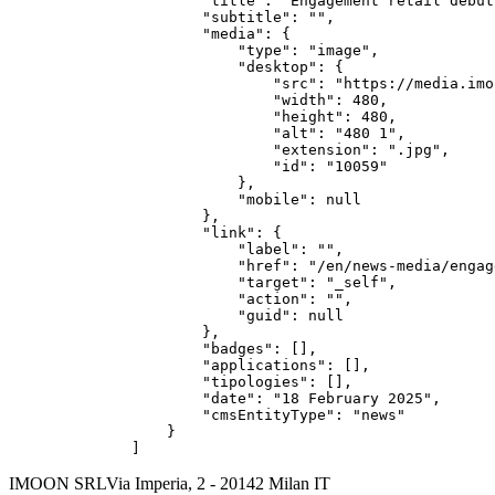
        "title": "Engagement retail debut
        "subtitle": "",

        "media": {

            "type": "image",

            "desktop": {

                "src": "https://media.imo
                "width": 480,

                "height": 480,

                "alt": "480 1",

                "extension": ".jpg",

                "id": "10059"

            },

            "mobile": null

        },

        "link": {

            "label": "",

            "href": "/en/news-media/engag
            "target": "_self",

            "action": "",

            "guid": null

        },

        "badges": [],

        "applications": [],

        "tipologies": [],

        "date": "18 February 2025",

        "cmsEntityType": "news"

    }

]
IMOON SRL
Via Imperia, 2 - 20142 Milan IT