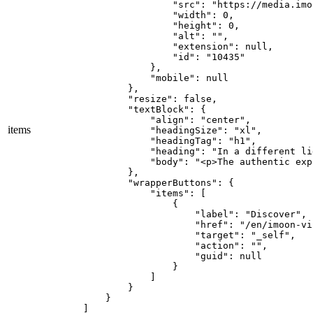
                "src": "https://media.imo
                "width": 0,

                "height": 0,

                "alt": "",

                "extension": null,

                "id": "10435"

            },

            "mobile": null

        },

        "resize": false,

        "textBlock": {

            "align": "center",

items
            "headingSize": "xl",

            "headingTag": "h1",

            "heading": "In a different lig
            "body": "<p>The authentic exp
        },

        "wrapperButtons": {

            "items": [

                {

                    "label": "Discover",

                    "href": "/en/imoon-vi
                    "target": "_self",

                    "action": "",

                    "guid": null

                }

            ]

        }

    }

]