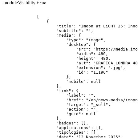
moduleVisibility
true
[

    {

        "title": "Imoon at LiGHT 25: Inno
        "subtitle": "",

        "media": {

            "type": "image",

            "desktop": {

                "src": "https://media.imo
                "width": 480,

                "height": 480,

                "alt": "GRAFICA LONDRA 480
                "extension": ".jpg",

                "id": "11196"

            },

            "mobile": null

        },

        "link": {

            "label": "",

            "href": "/en/news-media/imoon
            "target": "_self",

            "action": "",

            "guid": null

        },

        "badges": [],

        "applications": [],

        "tipologies": [],

        "date": "12 November 2025",
