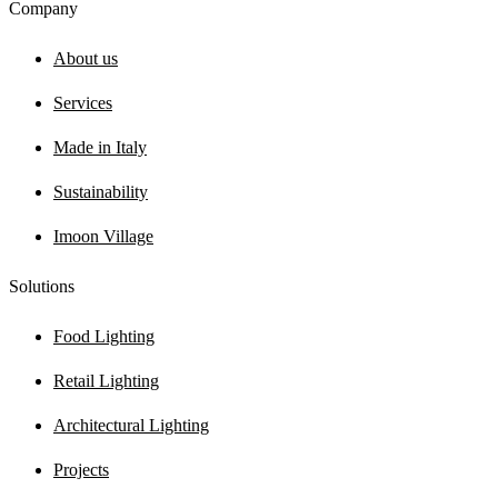
Company
About us
Services
Made in Italy
Sustainability
Imoon Village
Solutions
Food Lighting
Retail Lighting
Architectural Lighting
Projects