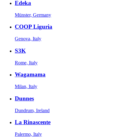
Edeka
Münster, Germany
COOP Liguria
Genova, Italy
S3K
Rome, Italy
Wagamama
Milan, Italy
Dunnes
Dundrum, Ireland
La Rinascente
Palermo, Italy