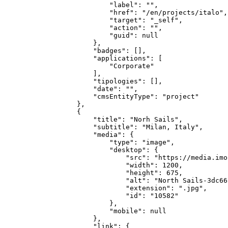
            "label": "",

            "href": "/en/projects/italo",

            "target": "_self",

            "action": "",

            "guid": null

        },

        "badges": [],

        "applications": [

            "Corporate"

        ],

        "tipologies": [],

        "date": "",

        "cmsEntityType": "project"

    },

    {

        "title": "Norh Sails",

        "subtitle": "Milan, Italy",

        "media": {

            "type": "image",

            "desktop": {

                "src": "https://media.imo
                "width": 1200,

                "height": 675,

                "alt": "North Sails-3dc66
                "extension": ".jpg",

                "id": "10582"

            },

            "mobile": null

        },

        "link": {
