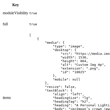
Key
moduleVisibility
true
full
true
[

    {

        "media": {

            "type": "image",

            "desktop": {

                "src": "https://media.imo
                "width": 1536,

                "height": 864,

                "alt": "Custom Img Hp",

                "extension": ".png",

                "id": "10025"

            },

            "mobile": null

        },

        "resize": false,

        "textBlock": {

            "align": "left",

items
            "headingSize": "lg",

            "headingTag": "h2",

            "heading": "A Personal Lighti
            "body": "<p>Imoon’s crown jew