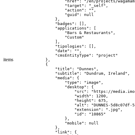
            "href": "/en/projects/wagamama
            "target": "_self",

            "action": "",

            "guid": null

        },

        "badges": [],

        "applications": [

            "Bars & Restaurants",

            "Custom"

        ],

        "tipologies": [],

        "date": "",

        "cmsEntityType": "project"

items
    },

    {

        "title": "Dunnes",

        "subtitle": "Dundrum, Ireland",

        "media": {

            "type": "image",

            "desktop": {

                "src": "https://media.imo
                "width": 1200,

                "height": 675,

                "alt": "DUNNES-5d8c07df-5
                "extension": ".jpg",

                "id": "10865"

            },

            "mobile": null

        },

        "link": {
