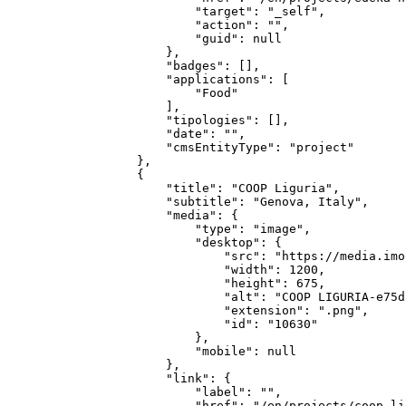
            "target": "_self",

            "action": "",

            "guid": null

        },

        "badges": [],

        "applications": [

            "Food"

        ],

        "tipologies": [],

        "date": "",

        "cmsEntityType": "project"

    },

    {

        "title": "COOP Liguria",

        "subtitle": "Genova, Italy",

        "media": {

            "type": "image",

            "desktop": {

                "src": "https://media.imo
                "width": 1200,

                "height": 675,

                "alt": "COOP LIGURIA-e75d
                "extension": ".png",

                "id": "10630"

            },

            "mobile": null

        },

        "link": {

            "label": "",

            "href": "/en/projects/coop-li