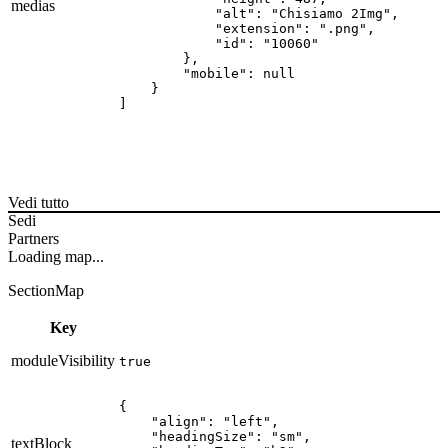
medias
            "alt": "Chisiamo 2Img",

            "extension": ".png",

            "id": "10060"

        },

        "mobile": null

    }

]
Vedi tutto
Sedi
Partners
Loading map...
SectionMap
Key
moduleVisibility
true
{

    "align": "left",

    "headingSize": "sm",

textBlock