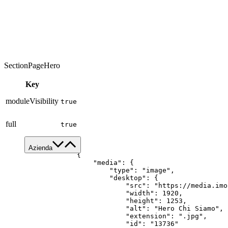
SectionPageHero
Key
moduleVisibility
true
full
true
[

Azienda
    {

        "media": {

Chi siamo
            "type": "image",

            "desktop": {

Servizi
                "src": "https://media.imo
Made in Italy
                "width": 1920,

                "height": 1253,

Sostenibilità
                "alt": "Hero Chi Siamo",

News & Media
                "extension": ".jpg",

                "id": "13736"
