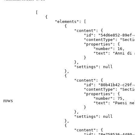
[

    {

        "elements": [

            {

                "content": {

                    "id": "54d6e852-89ef-
                    "contentType": "Secti
                    "properties": {

                        "number": 16,

                        "text": "Anni di a
                    }

                },

                "settings": null

            },

            {

                "content": {

                    "id": "80b41b42-c29f-
                    "contentType": "Secti
                    "properties": {

                        "number": 75,

rows
                        "text": "Paesi ne
                    }

                },

                "settings": null

            },

            {

                "content": {

                    "id": "8e758536-4480-