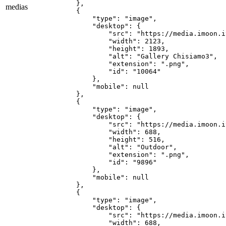
    },

medias
    {

        "type": "image",

        "desktop": {

            "src": "https://media.imoon.i
            "width": 2123,

            "height": 1893,

            "alt": "Gallery Chisiamo3",

            "extension": ".png",

            "id": "10064"

        },

        "mobile": null

    },

    {

        "type": "image",

        "desktop": {

            "src": "https://media.imoon.i
            "width": 688,

            "height": 516,

            "alt": "Outdoor",

            "extension": ".png",

            "id": "9896"

        },

        "mobile": null

    },

    {

        "type": "image",

        "desktop": {

            "src": "https://media.imoon.i
            "width": 688,
