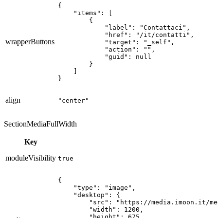
{

    "items": [

        {

            "label": "Contattaci",

            "href": "/it/contatti",

wrapperButtons
            "target": "_self",

            "action": "",

            "guid": null

        }

    ]

}
align
"center"
SectionMediaFullWidth
Key
moduleVisibility
true
{

    "type": "image",

    "desktop": {

        "src": "https://media.imoon.it/me
        "width": 1200,

        "height": 675,
