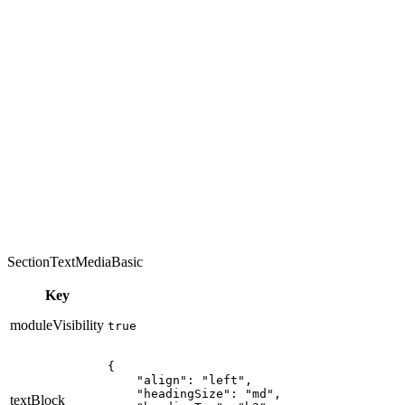
SectionTextMediaBasic
Key
moduleVisibility
true
{

    "align": "left",

    "headingSize": "md",

textBlock