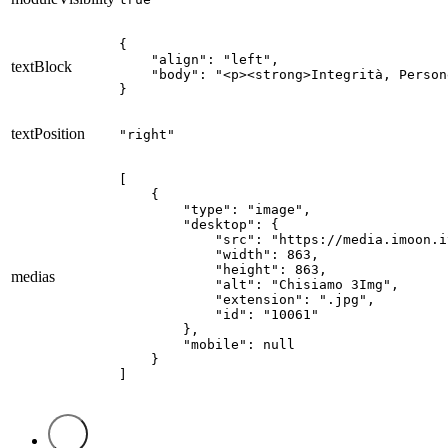
{

    "align": "left",

textBlock
    "body": "<p><strong>Integrità, Person
}
textPosition
"right"
[

    {

        "type": "image",

        "desktop": {

            "src": "https://media.imoon.i
            "width": 863,

            "height": 863,

medias
            "alt": "Chisiamo 3Img",

            "extension": ".jpg",

            "id": "10061"

        },

        "mobile": null

    }

]