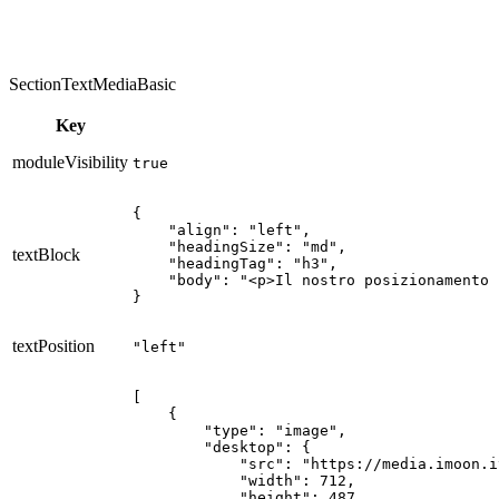
SectionTextMediaBasic
Key
moduleVisibility
true
{

    "align": "left",

    "headingSize": "md",

textBlock
    "headingTag": "h3",

    "body": "<p>Il nostro posizionamento 
}
textPosition
"left"
[

    {

        "type": "image",

        "desktop": {

            "src": "https://media.imoon.i
            "width": 712,

            "height": 487,
