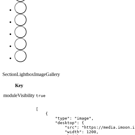
SectionLightboxImageGallery
Key
moduleVisibility
true
[

    {

        "type": "image",

        "desktop": {

            "src": "https://media.imoon.i
            "width": 1200,
