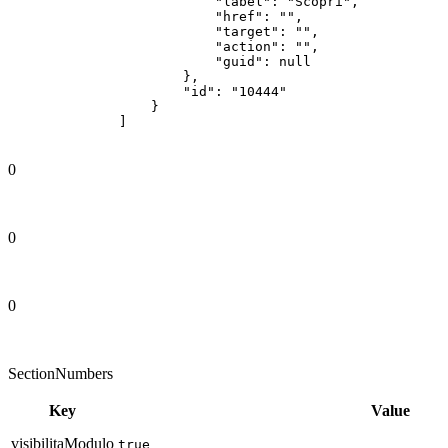
0
0
0
SectionNumbers
Key
Value
visibilitaModulo
true