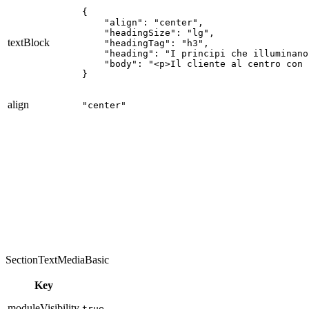
{

    "align": "center",

    "headingSize": "lg",

textBlock
    "headingTag": "h3",

    "heading": "I principi che illuminano
    "body": "<p>Il cliente al centro con 
}
align
"center"
Integrità, Persone, Clienti, Eccellenza e Sostenibilità.
SectionTextMediaBasic
Key
moduleVisibility
true