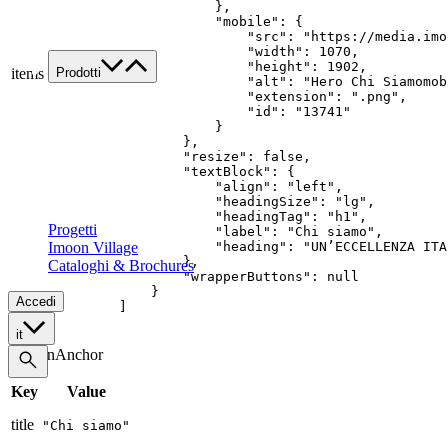
            },

Lavora con noi
            "mobile": {

Contatti
                "src": "https://media.imo
                "width": 1070,

                "height": 1902,

Prodotti
items
                "alt": "Hero Chi Siamomobi
Famiglie di prodotto
                "extension": ".png",

                "id": "13741"

Custom
            }

Tutte le applicazioni
        },

        "resize": false,

Food
        "textBlock": {

Retail
            "align": "left",

            "headingSize": "lg",

Architectural
            "headingTag": "h1",

Progetti
            "label": "Chi siamo",

Imoon Village
            "heading": "UN’ECCELLENZA ITA
        },

Cataloghi & Brochures
        "wrapperButtons": null

    }

Accedi
]
it
SectionAnchor
Key
Value
title
"Chi siamo"