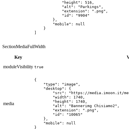
            "height": 516,

            "alt": "Parkings",

            "extension": ".png",

            "id": "9904"

        },

        "mobile": null

    }

]
SectionMediaFullWidth
Key
V
moduleVisibility
true
{

    "type": "image",

    "desktop": {

        "src": "https://media.imoon.it/me
        "width": 1740,

        "height": 1740,

media
        "alt": "Bannerimg Chisiamo2",

        "extension": ".png",

        "id": "10065"

    },

    "mobile": null

}