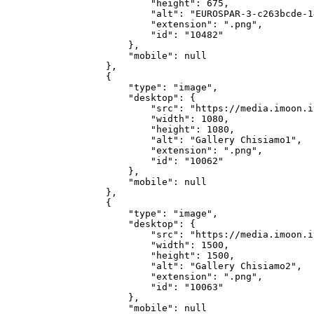
            "height": 675,

            "alt": "EUROSPAR-3-c263bcde-1
            "extension": ".png",

            "id": "10482"

        },

        "mobile": null

    },

    {

        "type": "image",

        "desktop": {

            "src": "https://media.imoon.i
            "width": 1080,

            "height": 1080,

            "alt": "Gallery Chisiamo1",

            "extension": ".png",

            "id": "10062"

        },

        "mobile": null

    },

    {

        "type": "image",

        "desktop": {

            "src": "https://media.imoon.i
            "width": 1500,

            "height": 1500,

            "alt": "Gallery Chisiamo2",

            "extension": ".png",

            "id": "10063"

        },

        "mobile": null
