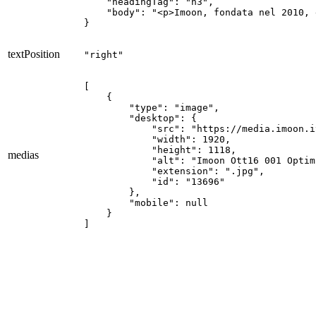
    "headingTag": "h3",

    "body": "<p>Imoon, fondata nel 2010, 
}
textPosition
"right"
[

    {

        "type": "image",

        "desktop": {

            "src": "https://media.imoon.i
            "width": 1920,

            "height": 1118,

medias
            "alt": "Imoon Ott16 001 Optim
            "extension": ".jpg",

            "id": "13696"

        },

        "mobile": null

    }

]