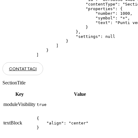
                    "contentType": "Secti
                    "properties": {

                        "number": 1000,

                        "symbol": "+",

                        "text": "Punti ve
                    }

                },

                "settings": null

            }

        ]

    }

]
CONTATTACI
SectionTitle
Key
Value
moduleVisibility
true
{

textBlock
    "align": "center"

}