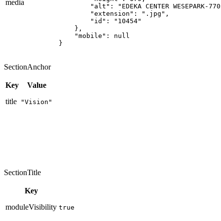
media
        "alt": "EDEKA CENTER WESEPARK-770
        "extension": ".jpg",

        "id": "10454"

    },

    "mobile": null

}
SectionAnchor
Key
Value
title
"Vision"
SectionTitle
Key
moduleVisibility
true