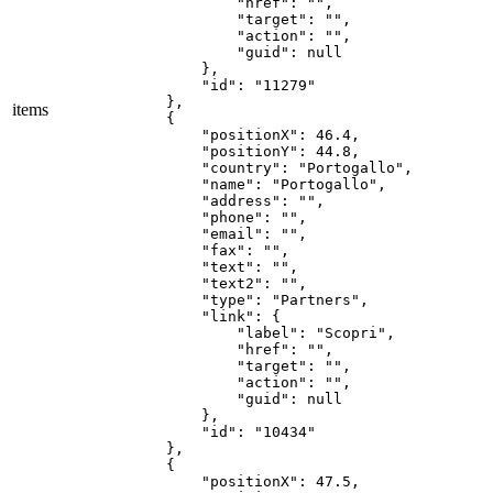
items