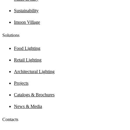
Sustainability
Imoon Village
Solutions
Food Lighting
Retail Lighting
Architectural Lighting
Projects
Catalogs & Brochures
News & Media
Contacts