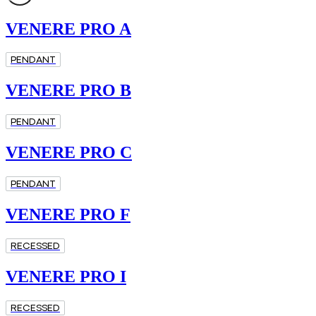
VENERE PRO A
PENDANT
VENERE PRO B
PENDANT
VENERE PRO C
PENDANT
VENERE PRO F
RECESSED
VENERE PRO I
RECESSED