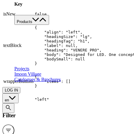
Key
Work with us
Contacts
isNew
false
Products
Product's families
{

    "align": "left",

Custom
    "headingSize": "lg",

    "headingTag": "h1",

All applications
textBlock
    "label": null,

Food
    "heading": "VENERE PRO",

    "body": "Designed for LED. One concep
Retail
    "bodySmall": null

Architectural
}
Projects
Imoon Village
{

Catalogues & Brochures
wrapperButtons
    "items": []

}
LOG IN
align
"left"
en
Filter