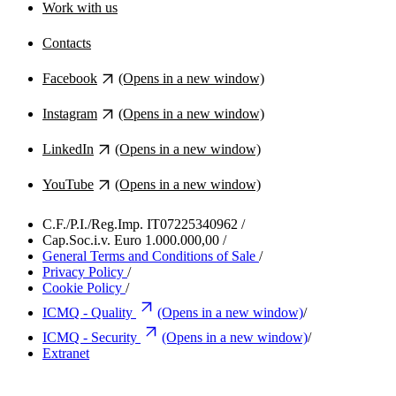
Work with us
Contacts
Facebook
(Opens in a new window)
Instagram
(Opens in a new window)
LinkedIn
(Opens in a new window)
YouTube
(Opens in a new window)
C.F./P.I./Reg.Imp. IT07225340962
/
Cap.Soc.i.v. Euro 1.000.000,00
/
General Terms and Conditions of Sale
/
Privacy Policy
/
Cookie Policy
/
ICMQ - Quality
(Opens in a new window)
/
ICMQ - Security
(Opens in a new window)
/
Extranet