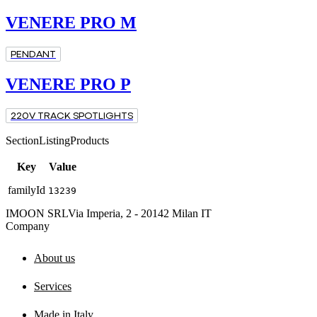
VENERE PRO M
PENDANT
VENERE PRO P
220V TRACK SPOTLIGHTS
SectionListingProducts
Key
Value
familyId
13239
IMOON SRL
Via Imperia, 2 - 20142 Milan IT
Company
About us
Services
Made in Italy