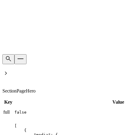
Home
Product's families
SectionPageHero
Key
Value
full
false
[

    {

        "media": {
