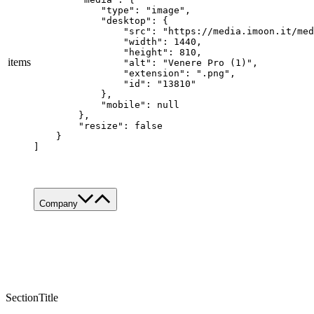
            "type": "image",

            "desktop": {

                "src": "https://media.imoon.it/med
                "width": 1440,

                "height": 810,

items
                "alt": "Venere Pro (1)",

                "extension": ".png",

                "id": "13810"

            },

            "mobile": null

        },

        "resize": false

    }

]
Company
About Us
Services
Made in Italy
Sustainability
News & Media
SectionTitle