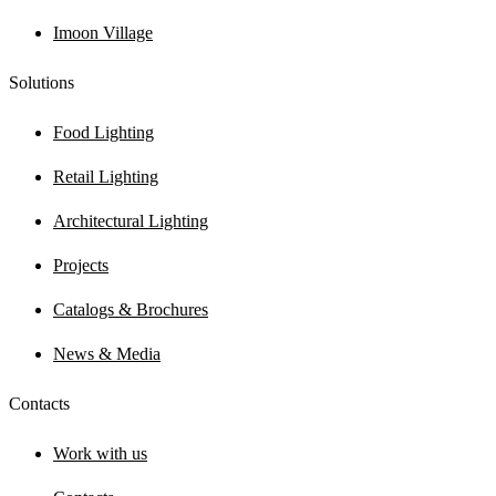
Imoon Village
Solutions
Food Lighting
Retail Lighting
Architectural Lighting
Projects
Catalogs & Brochures
News & Media
Contacts
Work with us