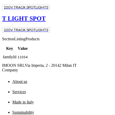
220V TRACK SPOTLIGHTS
T LIGHT SPOT
220V TRACK SPOTLIGHTS
SectionListingProducts
Key
Value
familyId
13354
IMOON SRL
Via Imperia, 2 - 20142 Milan IT
Company
About us
Services
Made in Italy
Sustainability