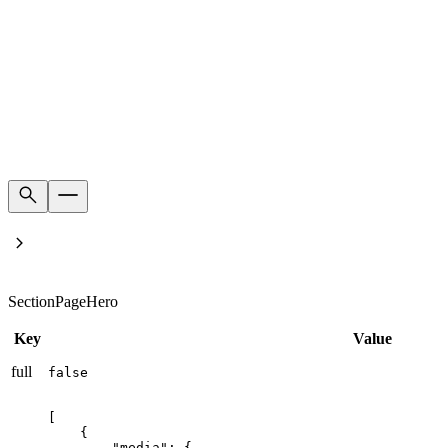
Home
Product's families
SectionPageHero
Key
Value
full
false
[

    {

        "media": {
