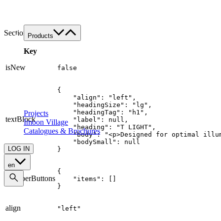
Work with us
Contacts
SectionTitle
Products
Product's families
Key
Custom
isNew
false
All applications
Food
{

Retail
    "align": "left",

Architectural
    "headingSize": "lg",

    "headingTag": "h1",

Projects
textBlock
    "label": null,

Imoon Village
    "heading": "T LIGHT",

Catalogues & Brochures
    "body": "<p>Designed for optimal illu
    "bodySmall": null

LOG IN
}
en
{

wrapperButtons
    "items": []

}
align
"left"