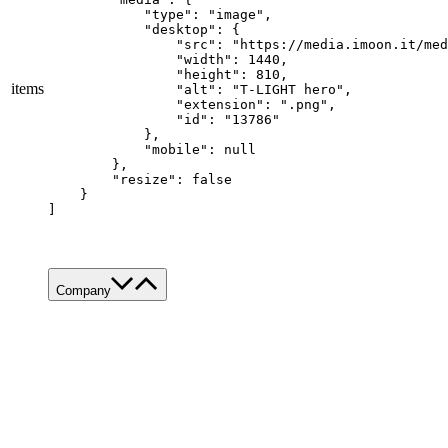
            "type": "image",

            "desktop": {

                "src": "https://media.imoon.it/med
                "width": 1440,

                "height": 810,

items
                "alt": "T-LIGHT hero",

                "extension": ".png",

                "id": "13786"

            },

            "mobile": null

        },

        "resize": false

    }

]
Company
About Us
Services
Made in Italy
Sustainability
News & Media