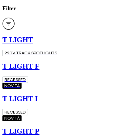
Filter
T LIGHT
220V TRACK SPOTLIGHTS
T LIGHT F
RECESSED
NOVITÀ
T LIGHT I
RECESSED
NOVITÀ
T LIGHT P