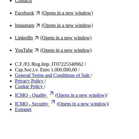
Contacts
Facebook
(Opens in a new window)
Instagram
(Opens in a new window)
LinkedIn
(Opens in a new window)
YouTube
(Opens in a new window)
C.F./P.I./Reg.Imp. IT07225340962
/
Cap.Soc.i.v. Euro 1.000.000,00
/
General Terms and Conditions of Sale
/
Privacy Policy
/
Cookie Policy
/
ICMQ - Quality
(Opens in a new window)
/
ICMQ - Security
(Opens in a new window)
/
Extranet