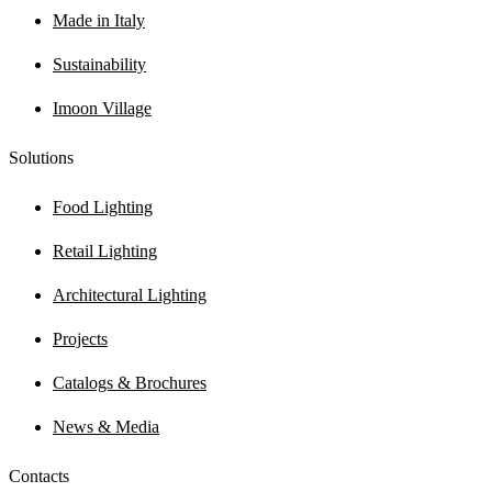
Made in Italy
Sustainability
Imoon Village
Solutions
Food Lighting
Retail Lighting
Architectural Lighting
Projects
Catalogs & Brochures
News & Media
Contacts