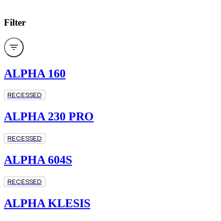
Filter
ALPHA 160
RECESSED
ALPHA 230 PRO
RECESSED
ALPHA 604S
RECESSED
ALPHA KLESIS