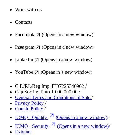
Work with us
Contacts
Facebook
(Opens in a new window)
Instagram
(Opens in a new window)
LinkedIn
(Opens in a new window)
YouTube
(Opens in a new window)
C.F./P.I./Reg.Imp. IT07225340962
/
Cap.Soc.i.v. Euro 1.000.000,00
/
General Terms and Conditions of Sale
/
Privacy Policy
/
Cookie Policy
/
ICMQ - Quality
(Opens in a new window)
/
ICMQ - Security
(Opens in a new window)
/
Extranet