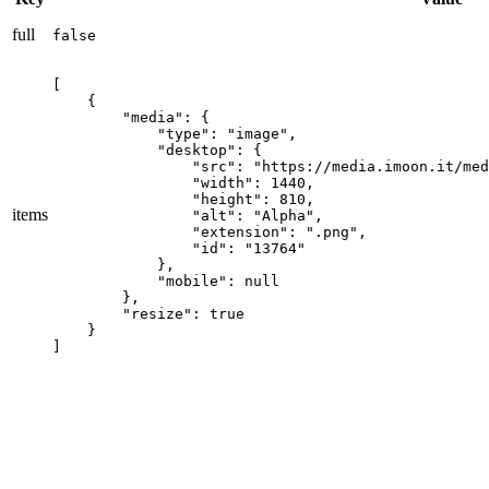
full
false
[

    {

        "media": {

            "type": "image",

            "desktop": {

                "src": "https://media.imoon.it/med
                "width": 1440,

                "height": 810,

items
                "alt": "Alpha",

                "extension": ".png",

                "id": "13764"

            },

            "mobile": null

        },

        "resize": true

    }

]