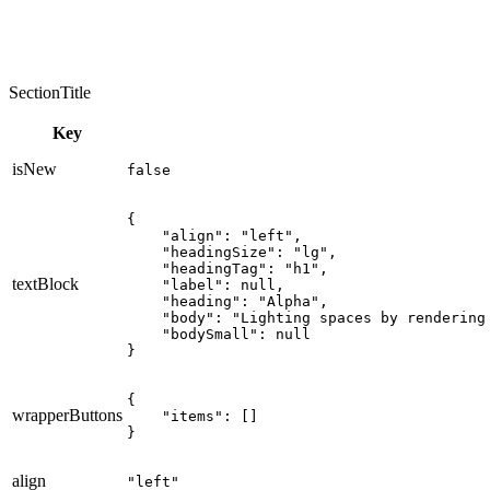
SectionTitle
Key
isNew
false
{

    "align": "left",

    "headingSize": "lg",

    "headingTag": "h1",

textBlock
    "label": null,

    "heading": "Alpha",

    "body": "Lighting spaces by rendering
    "bodySmall": null

}
{

wrapperButtons
    "items": []

}
align
"left"