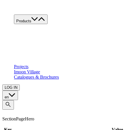
Work with us
Contacts
Products
Product's families
Custom
All applications
Food
Retail
Architectural
Projects
Imoon Village
Catalogues & Brochures
LOG IN
en
SectionPageHero
Key
Value