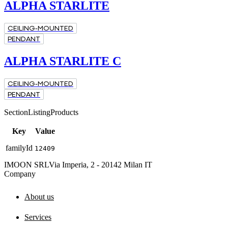
ALPHA STARLITE
CEILING-MOUNTED
PENDANT
ALPHA STARLITE C
CEILING-MOUNTED
PENDANT
SectionListingProducts
Key
Value
familyId
12409
IMOON SRL
Via Imperia, 2 - 20142 Milan IT
Company
About us
Services