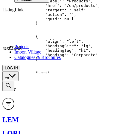
    "label": "Products",

Product's families
    "href": "/en/products",

listingLink
    "target": "_self",

Custom
    "action": "",

    "guid": null

All applications
}
Food
Retail
{

Architectural
    "align": "left",

    "headingSize": "lg",

Projects
textBlock
    "headingTag": "h1",

Imoon Village
    "heading": "Corporate"

Catalogues & Brochures
}
LOG IN
align
"left"
en
Filter
LEM
LORI