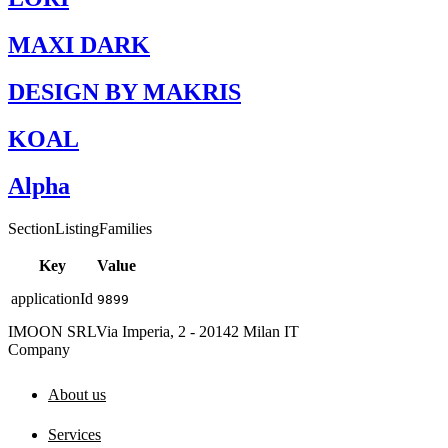
MAXI DARK
DESIGN BY MAKRIS
KOAL
Alpha
SectionListingFamilies
Key
Value
applicationId
9899
IMOON SRL
Via Imperia, 2 - 20142 Milan IT
Company
About us
Services