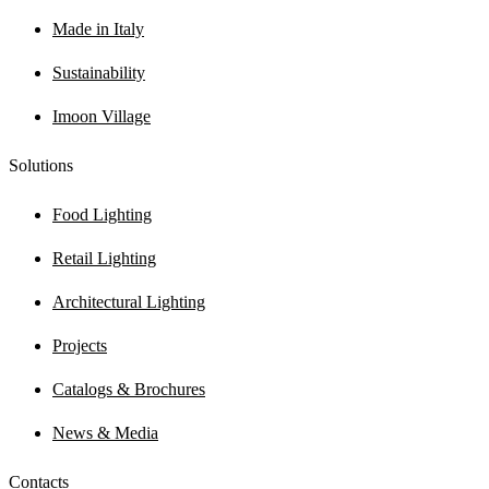
Made in Italy
Sustainability
Imoon Village
Solutions
Food Lighting
Retail Lighting
Architectural Lighting
Projects
Catalogs & Brochures
News & Media
Contacts