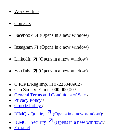
Work with us
Contacts
Facebook
(Opens in a new window)
Instagram
(Opens in a new window)
LinkedIn
(Opens in a new window)
YouTube
(Opens in a new window)
C.F./P.I./Reg.Imp. IT07225340962
/
Cap.Soc.i.v. Euro 1.000.000,00
/
General Terms and Conditions of Sale
/
Privacy Policy
/
Cookie Policy
/
ICMQ - Quality
(Opens in a new window)
/
ICMQ - Security
(Opens in a new window)
/
Extranet