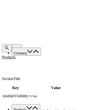
Company
Products
About Us
Services
Made in Italy
SectionTitle
Sustainability
News & Media
Key
Value
Work with us
moduleVisibility
true
Contacts
{

Products